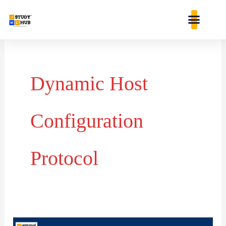
Skip
content
to
content
Dynamic Host
Configuration
Protocol
DHCP