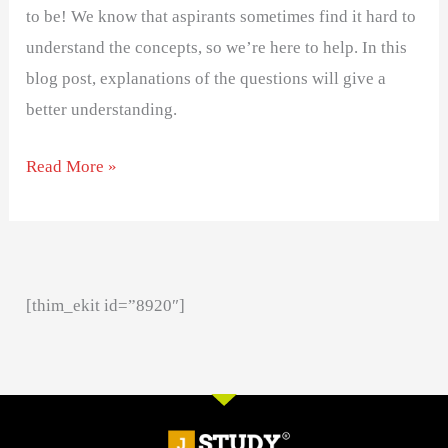
to be! We know that aspirants sometimes find it hard to
understand the concepts, so we’re here to help. In this
blog post, explanations of the questions will give a
better understanding.
Read More »
[thim_ekit id=”8920″]