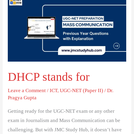
stands
for
DHCP stands for
Leave a Comment
/
ICT
,
UGC-NET (Paper II)
/
Dr.
Pragya Gupta
Getting ready for the UGC-NET exam or any other
exam in Journalism and Mass Communication can be
challenging. But with JMC Study Hub, it doesn’t have