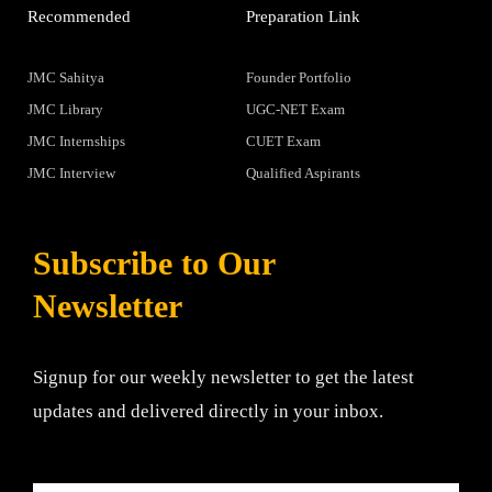
Recommended
Preparation Link
JMC Sahitya
Founder Portfolio
JMC Library
UGC-NET Exam
JMC Internships
CUET Exam
JMC Interview
Qualified Aspirants
Subscribe to Our
Newsletter
Signup for our weekly newsletter to get the latest
updates and delivered directly in your inbox.
Email