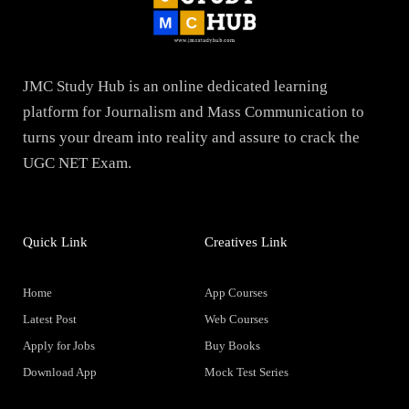
JMC Study Hub is an online dedicated learning
platform for Journalism and Mass Communication to
turns your dream into reality and assure to crack the
UGC NET Exam.
Quick Link
Creatives Link
Home
App Courses
Latest Post
Web Courses
Apply for Jobs
Buy Books
Download App
Mock Test Series