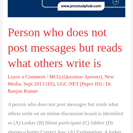
messages
but
reads
Person who does not
what
others
post messages but reads
write
is
what others write is
Leave a Comment
/
MCQ (Question-Answer)
,
New
Media
,
Sept 2013 (III)
,
UGC-NET (Paper III)
/
Dr.
Ranjan Kumar
A person who does not post messages but reads what
others write on an online discussion board is identified
as (A) Lurker (B) Silent participant (C) Jabber (D)
sleeper-chatter Correct Ans: (A) Explanation: A lurker