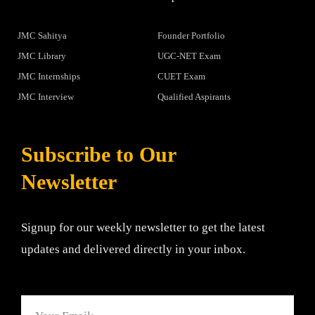
JMC Sahitya
Founder Portfolio
JMC Library
UGC-NET Exam
JMC Internships
CUET Exam
JMC Interview
Qualified Aspirants
Subscribe to Our
Newsletter
Signup for our weekly newsletter to get the latest
updates and delivered directly in your inbox.
Email