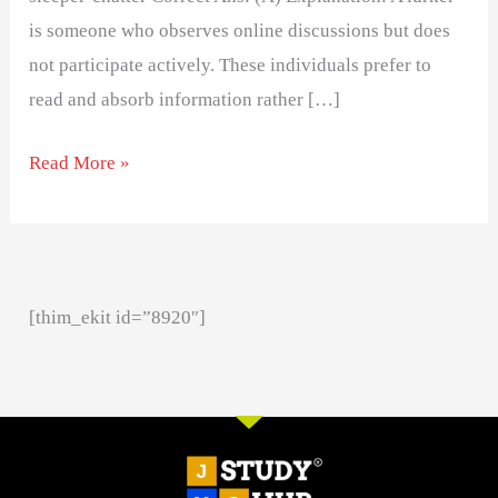
is someone who observes online discussions but does
not participate actively. These individuals prefer to
read and absorb information rather […]
Read More »
[thim_ekit id=”8920″]