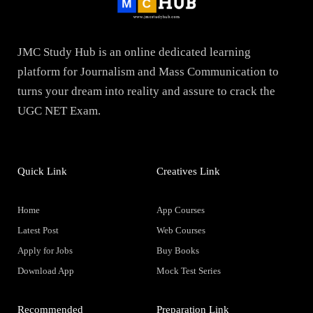
JMC Study Hub is an online dedicated learning
platform for Journalism and Mass Communication to
turns your dream into reality and assure to crack the
UGC NET Exam.
Quick Link
Creatives Link
Home
App Courses
Latest Post
Web Courses
Apply for Jobs
Buy Books
Download App
Mock Test Series
Recommended
Preparation Link