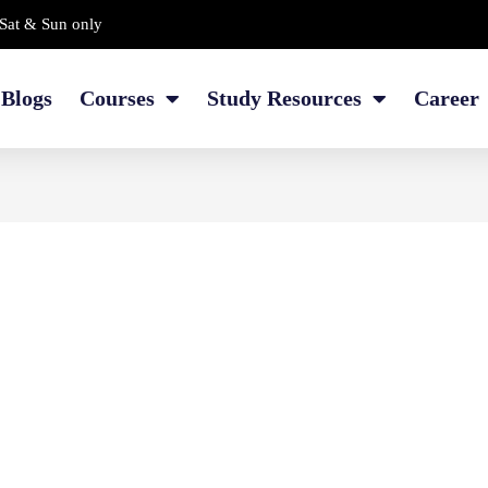
Sat & Sun only
Blogs
Courses
Study Resources
Career