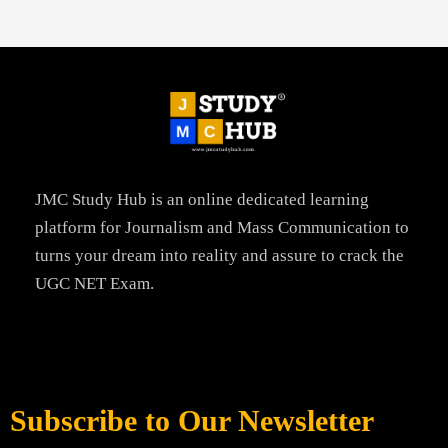
JMC Study Hub is an online dedicated learning
platform for Journalism and Mass Communication to
turns your dream into reality and assure to crack the
UGC NET Exam.
Subscribe to Our Newsletter