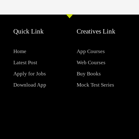
Quick Link
Creatives Link
Home
App Courses
Latest Post
Web Courses
Apply for Jobs
Buy Books
Download App
Mock Test Series