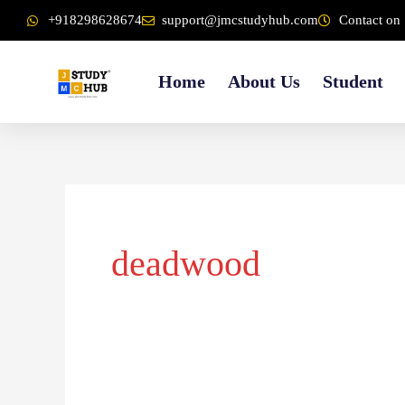
Skip
content
+918298628674
support@jmcstudyhub.com
Contact on 
to
content
Home
About Us
Student
deadwood