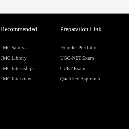
Recommended
Preparation Link
JMC Sahitya
Founder Portfolio
JMC Library
UGC-NET Exam
JMC Internships
CUET Exam
JMC Interview
Qualified Aspirants