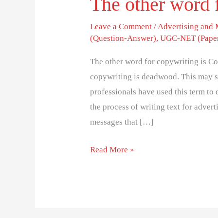
The other word 
Leave a Comment
/
Advertising and
(Question-Answer)
,
UGC-NET (Paper
The other word for copywriting is Co
copywriting is deadwood. This may so
professionals have used this term to
the process of writing text for advert
messages that […]
Read More »