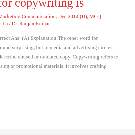
for copywriting is
 Marketing Communication
,
Dec 2014 (II)
,
MCQ
 II)
/
Dr. Ranjan Kumar
rrect Ans: (A) Explanation:The other word for
und surprising, but in media and advertising circles,
 describe unused or outdated copy. Copywriting refers to
ising or promotional materials. It involves crafting