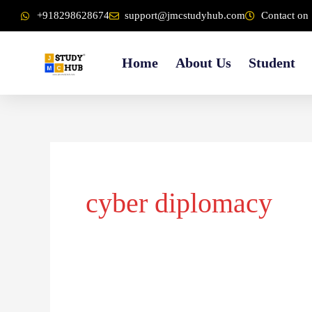
Skip
content
+918298628674
support@jmcstudyhub.com
Contact on 
to
content
Home
About Us
Student
cyber diplomacy