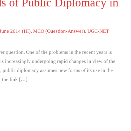
s of Public Diplomacy in
June 2014 (III)
,
MCQ (Question-Answer)
,
UGC-NET
r question. One of the problems in the recent years is
 is increasingly undergoing rapid changes in view of the
, public diplomacy assumes new forms of its use in the
t the link […]