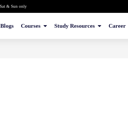
Sat & Sun only
Blogs
Courses
Study Resources
Career