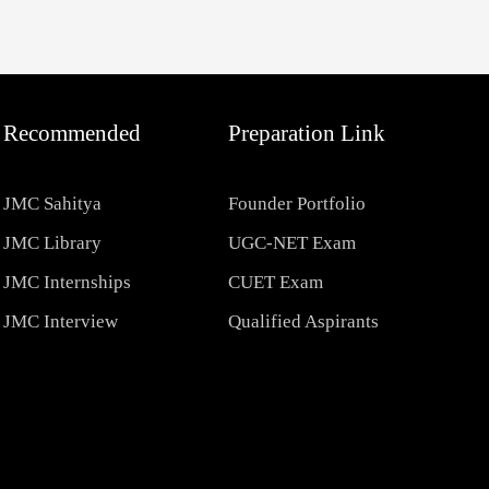
Recommended
Preparation Link
JMC Sahitya
Founder Portfolio
JMC Library
UGC-NET Exam
JMC Internships
CUET Exam
JMC Interview
Qualified Aspirants