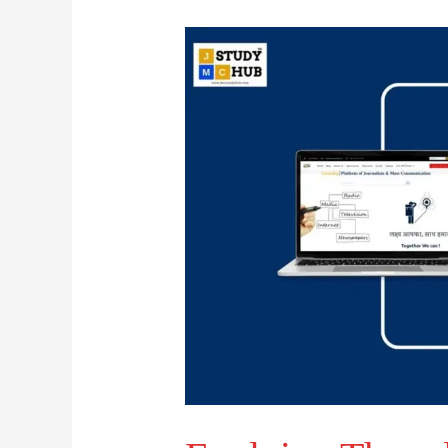
Evolving
Threads
of
Public
Diplomacy
in
Global
Politics