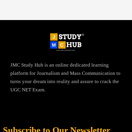
JMC Study Hub is an online dedicated learning
platform for Journalism and Mass Communication to
turns your dream into reality and assure to crack the
UGC NET Exam.
Subscribe to Our Newsletter