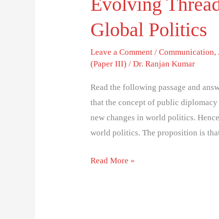
Evolving Thread
Global Politics
Leave a Comment
/
Communication
,
(Paper III)
/
Dr. Ranjan Kumar
Read the following passage and answe
that the concept of public diplomacy
new changes in world politics. Hence
world politics. The proposition is tha
Read More »