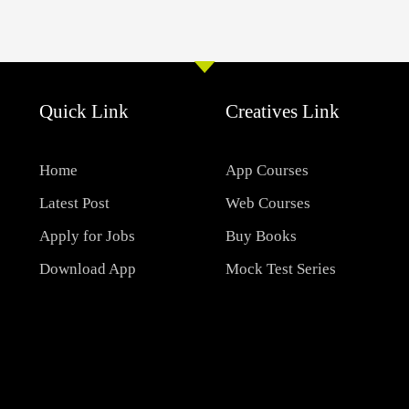
Quick Link
Creatives Link
Home
App Courses
Latest Post
Web Courses
Apply for Jobs
Buy Books
Download App
Mock Test Series