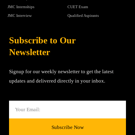
JMC Internships
CUET Exam
JMC Interview
Qualified Aspirants
Subscribe to Our
Newsletter
Signup for our weekly newsletter to get the latest
updates and delivered directly in your inbox.
Email
Subscribe Now