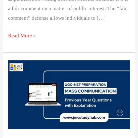
a fair comment on a matter of public interest. The “fair
comment” defense allows individuals to […]
Read More »
Editorials
that
criticize,
include
in
order
to
be