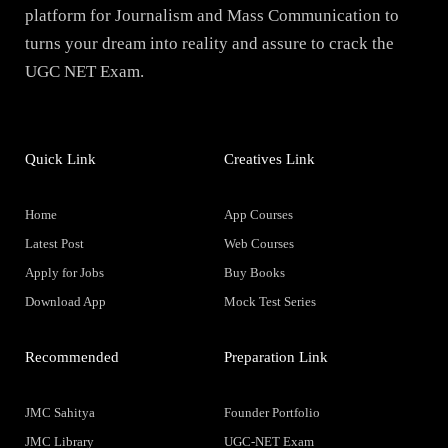
platform for Journalism and Mass Communication to
turns your dream into reality and assure to crack the
UGC NET Exam.
Quick Link
Creatives Link
Home
App Courses
Latest Post
Web Courses
Apply for Jobs
Buy Books
Download App
Mock Test Series
Recommended
Preparation Link
JMC Sahitya
Founder Portfolio
JMC Library
UGC-NET Exam