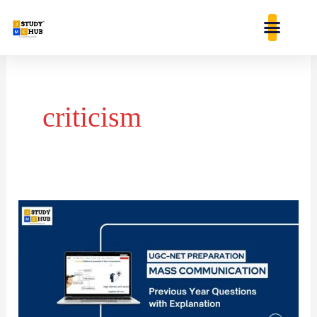
Skip
content
to
content
criticism
A
writing
is
not
libellous,