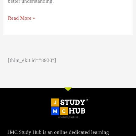
better understanding.
Read More »
[thim_ekit id=”8920″]
JMC Study Hub is an online dedicated learning