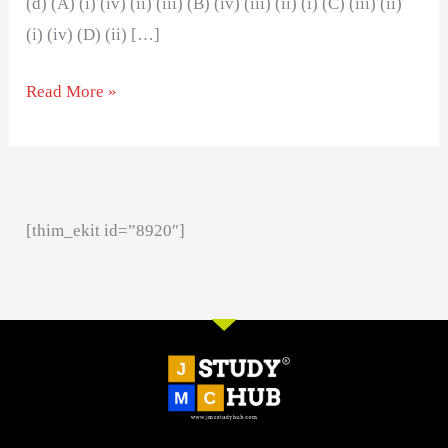
(d) (A) (i) (iv) (ii) (iii) (B) (iv) (iii) (ii) (i) (C) (iii) (ii)
(i) (iv) (D) (ii) […]
Read More »
[thim_ekit id=”8920″]