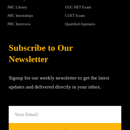
JMC Library
UGC-NET Exam
JMC Internships
CUET Exam
JMC Interview
Qualified Aspirants
Subscribe to Our
Newsletter
Signup for our weekly newsletter to get the latest
updates and delivered directly in your inbox.
Email