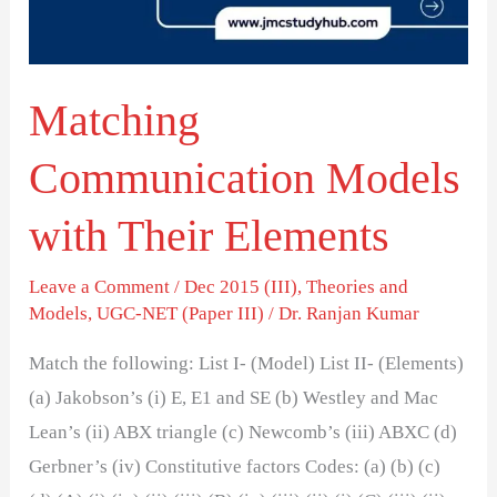
Elements
Matching
Communication Models
with Their Elements
Leave a Comment
/
Dec 2015 (III)
,
Theories and
Models
,
UGC-NET (Paper III)
/
Dr. Ranjan Kumar
Match the following: List I- (Model) List II- (Elements)
(a) Jakobson’s (i) E, E1 and SE (b) Westley and Mac
Lean’s (ii) ABX triangle (c) Newcomb’s (iii) ABXC (d)
Gerbner’s (iv) Constitutive factors Codes: (a) (b) (c)