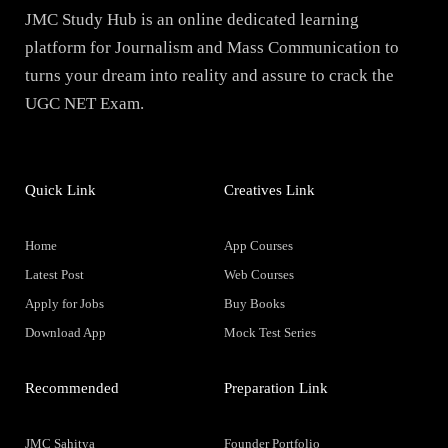
JMC Study Hub is an online dedicated learning
platform for Journalism and Mass Communication to
turns your dream into reality and assure to crack the
UGC NET Exam.
Quick Link
Creatives Link
Home
App Courses
Latest Post
Web Courses
Apply for Jobs
Buy Books
Download App
Mock Test Series
Recommended
Preparation Link
JMC Sahitya
Founder Portfolio