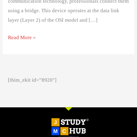
communication technology, professionals connect them
using a bridge. This device operates at the data link
layer (Layer 2) of the OSI model and […]
Read More »
[thim_ekit id=”8920″]