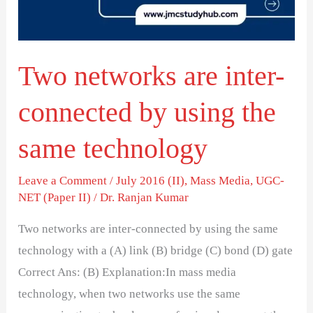
by
using
the
Two networks are inter-
same
technology
connected by using the
same technology
Leave a Comment
/
July 2016 (II)
,
Mass Media
,
UGC-
NET (Paper II)
/
Dr. Ranjan Kumar
Two networks are inter-connected by using the same
technology with a (A) link (B) bridge (C) bond (D) gate
Correct Ans: (B) Explanation:In mass media
technology, when two networks use the same