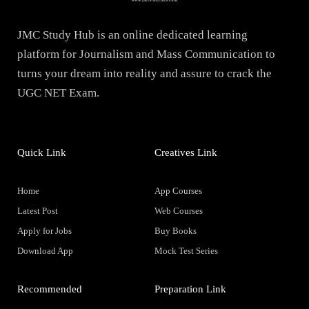
JMC Study Hub is an online dedicated learning
platform for Journalism and Mass Communication to
turns your dream into reality and assure to crack the
UGC NET Exam.
Quick Link
Creatives Link
Home
App Courses
Latest Post
Web Courses
Apply for Jobs
Buy Books
Download App
Mock Test Series
Recommended
Preparation Link