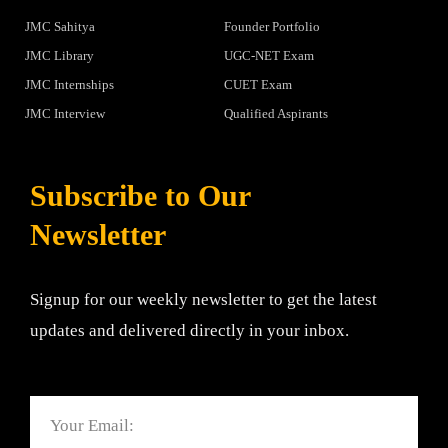
JMC Sahitya
Founder Portfolio
JMC Library
UGC-NET Exam
JMC Internships
CUET Exam
JMC Interview
Qualified Aspirants
Subscribe to Our
Newsletter
Signup for our weekly newsletter to get the latest
updates and delivered directly in your inbox.
Email