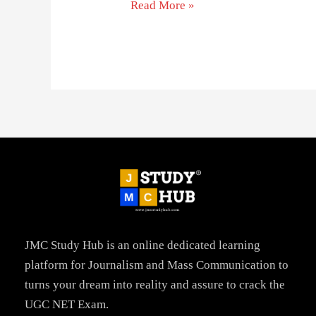
Read More »
JMC Study Hub is an online dedicated learning
platform for Journalism and Mass Communication to
turns your dream into reality and assure to crack the
UGC NET Exam.