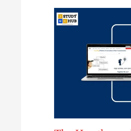
The
Hawthorne
Effect
says
that
we
do
not
always
need
to