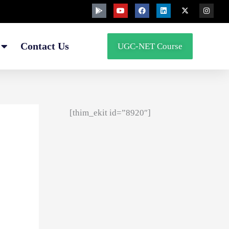
G
Y
F
L
X
I
o
o
a
i
-
n
o
u
c
n
t
s
g
t
e
k
w
t
l
u
b
e
i
a
e
b
o
d
t
g
Contact Us
UGC-NET Course
-
e
o
i
t
r
p
k
n
e
a
l
r
m
a
y
[thim_ekit id=”8920″]