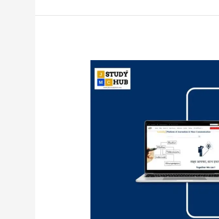
Joseph
Luft
and
Harrington
Ingham
deviced
Johari
Window