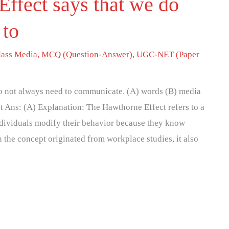
ffect says that we do
 to
ass Media
,
MCQ (Question-Answer)
,
UGC-NET (Paper
o not always need to communicate. (A) words (B) media
 Ans: (A) Explanation: The Hawthorne Effect refers to a
ividuals modify their behavior because they know
the concept originated from workplace studies, it also