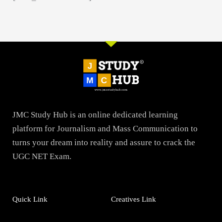
JMC Study Hub is an online dedicated learning
platform for Journalism and Mass Communication to
turns your dream into reality and assure to crack the
UGC NET Exam.
Quick Link
Creatives Link