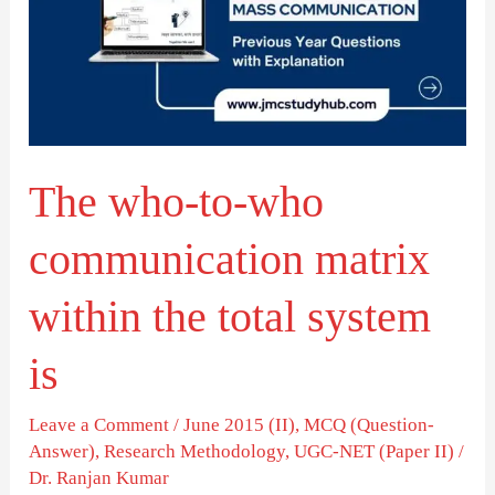
who
communication
matrix
within
the
The who-to-who
total
system
communication matrix
is
within the total system
is
Leave a Comment
/
June 2015 (II)
,
MCQ (Question-
Answer)
,
Research Methodology
,
UGC-NET (Paper II)
/
Dr. Ranjan Kumar