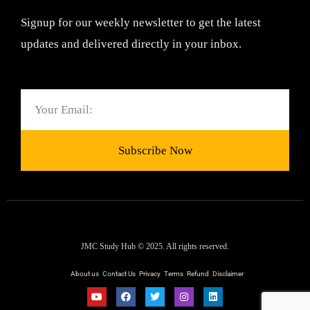
Signup for our weekly newsletter to get the latest
updates and delivered directly in your inbox.
Email
Subscribe Now
JMC Study Hub © 2025. All rights reserved.
About us
Contact Us
Privacy
Terms
Refund
Disclaimer
Y
F
T
I
L
o
a
w
n
i