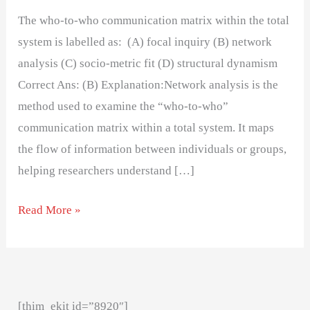
The who-to-who communication matrix within the total
system is labelled as: (A) focal inquiry (B) network
analysis (C) socio-metric fit (D) structural dynamism
Correct Ans: (B) Explanation:Network analysis is the
method used to examine the “who-to-who”
communication matrix within a total system. It maps
the flow of information between individuals or groups,
helping researchers understand […]
Read More »
[thim_ekit id=”8920″]