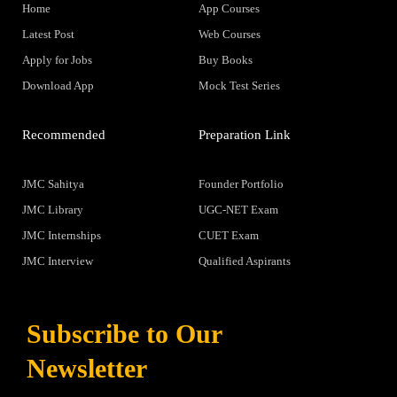
Home
App Courses
Latest Post
Web Courses
Apply for Jobs
Buy Books
Download App
Mock Test Series
Recommended
Preparation Link
JMC Sahitya
Founder Portfolio
JMC Library
UGC-NET Exam
JMC Internships
CUET Exam
JMC Interview
Qualified Aspirants
Subscribe to Our
Newsletter