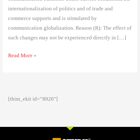
internationalization of politics and of trade and
commerce supports and is stimulated by
communication globalization. Reason (R): The effect of
such changes may not be experienced directly in […]
Read More »
[thim_ekit id=”8920″]