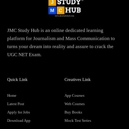
JMC Study Hub is an online dedicated learning
platform for Journalism and Mass Communication to
turns your dream into reality and assure to crack the
UGC NET Exam.
Quick Link
Creatives Link
Home
App Courses
Latest Post
Web Courses
Apply for Jobs
Buy Books
Download App
Mock Test Series