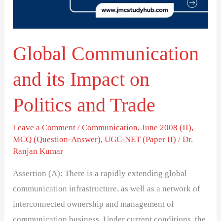
on
Politics
and
Global Communication
Trade
and its Impact on
Politics and Trade
Leave a Comment
/
Communication
,
June 2008 (II)
,
MCQ (Question-Answer)
,
UGC-NET (Paper II)
/
Dr.
Ranjan Kumar
Assertion (A): There is a rapidly extending global
communication infrastructure, as well as a network of
interconnected ownership and management of
communication business. Under current conditions, the