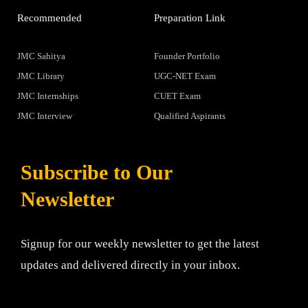
Recommended
Preparation Link
JMC Sahitya
Founder Portfolio
JMC Library
UGC-NET Exam
JMC Internships
CUET Exam
JMC Interview
Qualified Aspirants
Subscribe to Our
Newsletter
Signup for our weekly newsletter to get the latest
updates and delivered directly in your inbox.