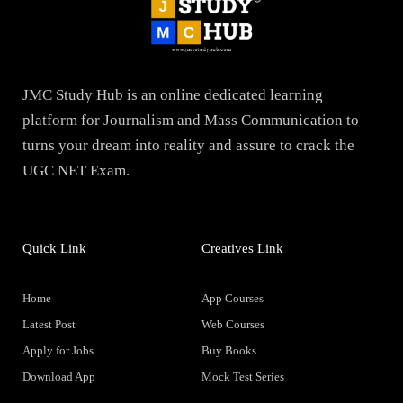
JMC Study Hub is an online dedicated learning
platform for Journalism and Mass Communication to
turns your dream into reality and assure to crack the
UGC NET Exam.
Quick Link
Creatives Link
Home
App Courses
Latest Post
Web Courses
Apply for Jobs
Buy Books
Download App
Mock Test Series