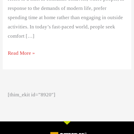
response to the demands of modern life, prefer
spending time at home rather than engaging in outside
activities. In today’s fast-paced world, people seek
comfort […]
Read More »
[thim_ekit id=”8920″]