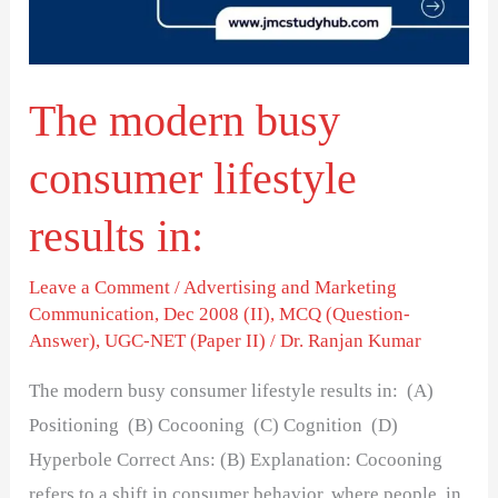
results
in:
The modern busy
consumer lifestyle
results in:
Leave a Comment
/
Advertising and Marketing
Communication
,
Dec 2008 (II)
,
MCQ (Question-
Answer)
,
UGC-NET (Paper II)
/
Dr. Ranjan Kumar
The modern busy consumer lifestyle results in: (A)
Positioning (B) Cocooning (C) Cognition (D)
Hyperbole Correct Ans: (B) Explanation: Cocooning
refers to a shift in consumer behavior, where people, in