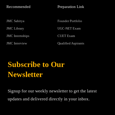
Recommended
Preparation Link
JMC Sahitya
Founder Portfolio
JMC Library
UGC-NET Exam
JMC Internships
CUET Exam
JMC Interview
Qualified Aspirants
Subscribe to Our
Newsletter
Signup for our weekly newsletter to get the latest
updates and delivered directly in your inbox.