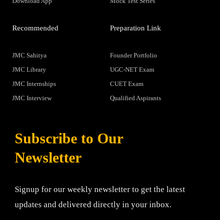
Download App
Mock Test Series
Recommended
Preparation Link
JMC Sahitya
Founder Portfolio
JMC Library
UGC-NET Exam
JMC Internships
CUET Exam
JMC Interview
Qualified Aspirants
Subscribe to Our
Newsletter
Signup for our weekly newsletter to get the latest
updates and delivered directly in your inbox.