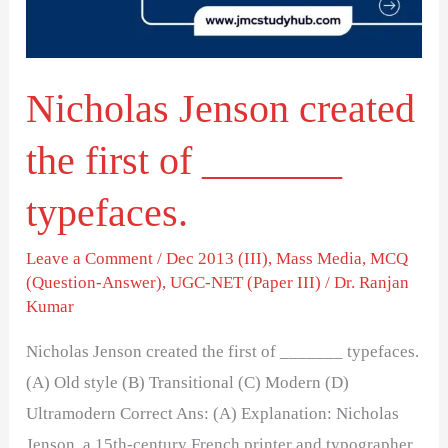
of
_______
typefaces.
Nicholas Jenson created
the first of _______
typefaces.
Leave a Comment
/
Dec 2013 (III)
,
Mass Media
,
MCQ
(Question-Answer)
,
UGC-NET (Paper III)
/
Dr. Ranjan
Kumar
Nicholas Jenson created the first of _______ typefaces.
(A) Old style (B) Transitional (C) Modern (D)
Ultramodern Correct Ans: (A) Explanation: Nicholas
Jenson, a 15th-century French printer and typographer,