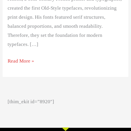
created the first Old-Style typefaces, revolutionizing
print design. His fonts featured serif structures,
balanced proportions, and smooth readability.
Therefore, they set the foundation for modern
typefaces. […]
Read More »
[thim_ekit id=”8920″]