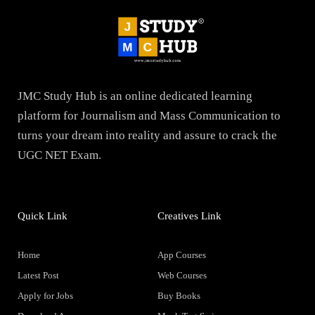
JMC Study Hub is an online dedicated learning
platform for Journalism and Mass Communication to
turns your dream into reality and assure to crack the
UGC NET Exam.
Quick Link
Creatives Link
Home
App Courses
Latest Post
Web Courses
Apply for Jobs
Buy Books