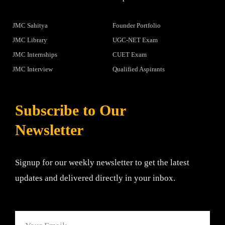
JMC Sahitya
Founder Portfolio
JMC Library
UGC-NET Exam
JMC Internships
CUET Exam
JMC Interview
Qualified Aspirants
Subscribe to Our
Newsletter
Signup for our weekly newsletter to get the latest
updates and delivered directly in your inbox.
Email