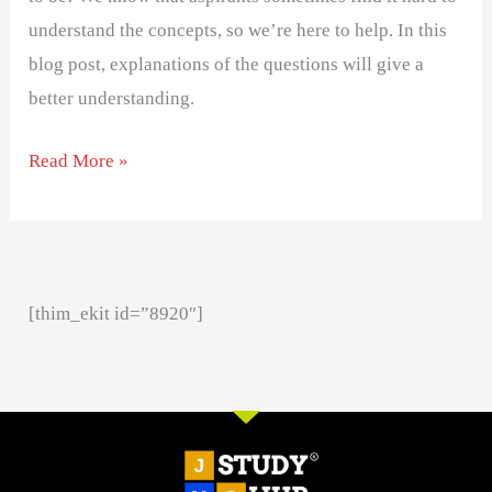
understand the concepts, so we’re here to help. In this
blog post, explanations of the questions will give a
better understanding.
Read More »
[thim_ekit id=”8920″]