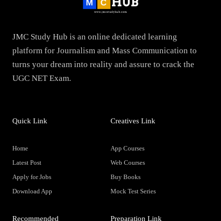
JMC Study Hub is an online dedicated learning
platform for Journalism and Mass Communication to
turns your dream into reality and assure to crack the
UGC NET Exam.
Quick Link
Creatives Link
Home
App Courses
Latest Post
Web Courses
Apply for Jobs
Buy Books
Download App
Mock Test Series
Recommended
Preparation Link