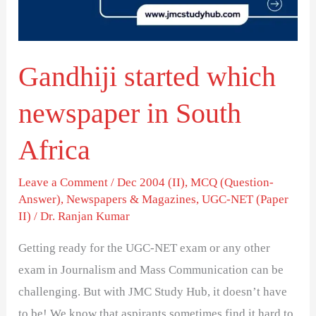
South
Africa
Gandhiji started which
newspaper in South
Africa
Leave a Comment
/
Dec 2004 (II)
,
MCQ (Question-
Answer)
,
Newspapers & Magazines
,
UGC-NET (Paper
II)
/
Dr. Ranjan Kumar
Getting ready for the UGC-NET exam or any other
exam in Journalism and Mass Communication can be
challenging. But with JMC Study Hub, it doesn’t have
to be! We know that aspirants sometimes find it hard to