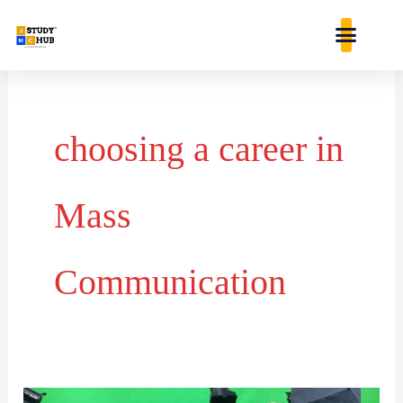
Skip
content
to
content
choosing a career in
Mass
Communication
Carrier