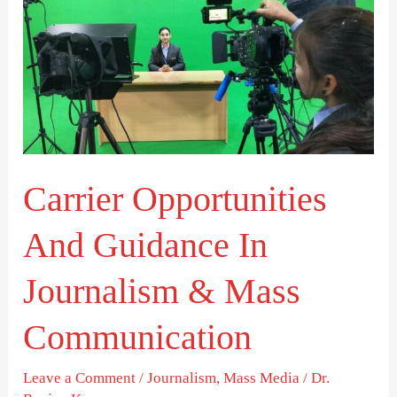
Opportunities
And
Guidance
In
Journalism
&
Carrier Opportunities
Mass
Communication
And Guidance In
Journalism & Mass
Communication
Leave a Comment
/
Journalism
,
Mass Media
/
Dr.