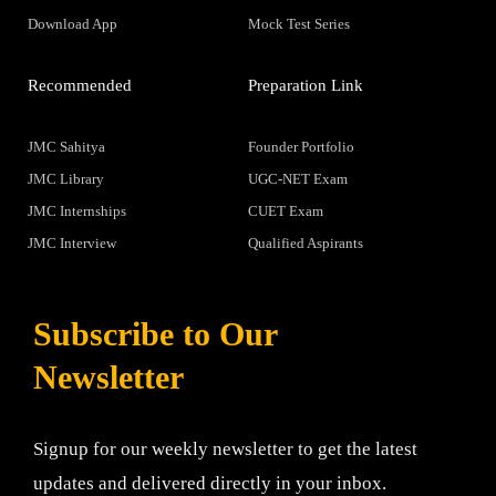
Download App
Mock Test Series
Recommended
Preparation Link
JMC Sahitya
Founder Portfolio
JMC Library
UGC-NET Exam
JMC Internships
CUET Exam
JMC Interview
Qualified Aspirants
Subscribe to Our
Newsletter
Signup for our weekly newsletter to get the latest
updates and delivered directly in your inbox.