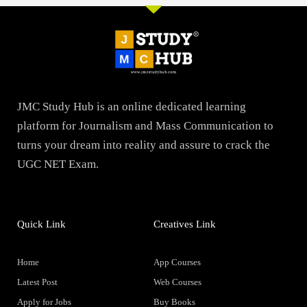
JMC Study Hub is an online dedicated learning
platform for Journalism and Mass Communication to
turns your dream into reality and assure to crack the
UGC NET Exam.
Quick Link
Creatives Link
Home
App Courses
Latest Post
Web Courses
Apply for Jobs
Buy Books