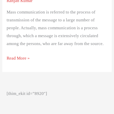
Ranjan Kumar
Mass communication is referred to the process of
transmission of the message to a large number of
people. Actually, mass communication is a process
through, which a message is extensively circulated
among the persons, who are far away from the source.
Read More »
[thim_ekit id=”8920″]