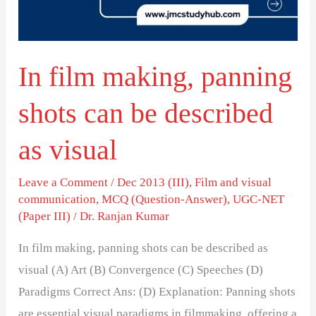
can
be
described
In film making, panning
as
visual
shots can be described
as visual
Leave a Comment
/
Dec 2013 (III)
,
Film and visual
communication
,
MCQ (Question-Answer)
,
UGC-NET
(Paper III)
/
Dr. Ranjan Kumar
In film making, panning shots can be described as
visual (A) Art (B) Convergence (C) Speeches (D)
Paradigms Correct Ans: (D) Explanation: Panning shots
are essential visual paradigms in filmmaking, offering a