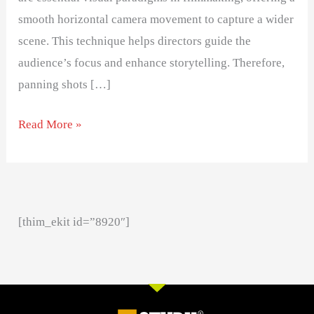
smooth horizontal camera movement to capture a wider
scene. This technique helps directors guide the
audience’s focus and enhance storytelling. Therefore,
panning shots […]
Read More »
[thim_ekit id=”8920″]