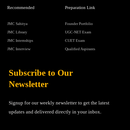
Recommended
Preparation Link
JMC Sahitya
Founder Portfolio
JMC Library
UGC-NET Exam
JMC Internships
CUET Exam
JMC Interview
Qualified Aspirants
Subscribe to Our
Newsletter
Signup for our weekly newsletter to get the latest
updates and delivered directly in your inbox.