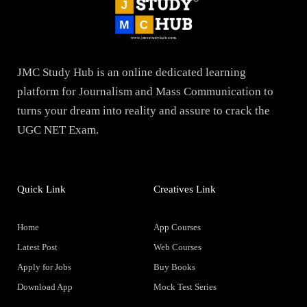
JMC Study Hub is an online dedicated learning
platform for Journalism and Mass Communication to
turns your dream into reality and assure to crack the
UGC NET Exam.
Quick Link
Creatives Link
Home
App Courses
Latest Post
Web Courses
Apply for Jobs
Buy Books
Download App
Mock Test Series