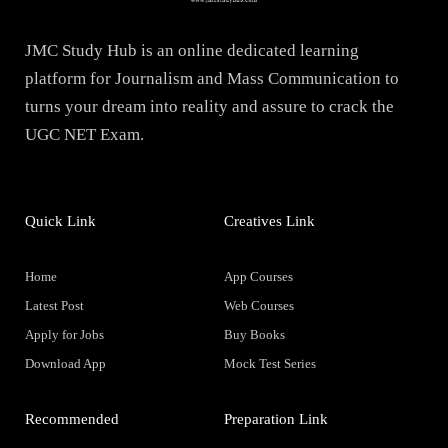
JMC Study Hub is an online dedicated learning
platform for Journalism and Mass Communication to
turns your dream into reality and assure to crack the
UGC NET Exam.
Quick Link
Creatives Link
Home
App Courses
Latest Post
Web Courses
Apply for Jobs
Buy Books
Download App
Mock Test Series
Recommended
Preparation Link