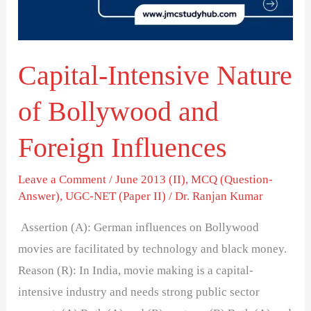
and
Foreign
Influences
Capital-Intensive Nature
of Bollywood and
Foreign Influences
Leave a Comment
/
June 2013 (II)
,
MCQ (Question-
Answer)
,
UGC-NET (Paper II)
/
Dr. Ranjan Kumar
Assertion (A): German influences on Bollywood
movies are facilitated by technology and black money.
Reason (R): In India, movie making is a capital-
intensive industry and needs strong public sector