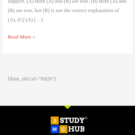
support. (A) Both (A) and (R) are true. (B) Both (A) and
(R) are true, but (R) is not the correct explanation of
(A). (C) (A) […]
Read More »
[thim_ekit id=”8920″]