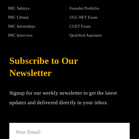
JMC Sahitya
Founder Portfolio
JMC Library
UGC-NET Exam
JMC Internships
CUET Exam
JMC Interview
Qualified Aspirants
Subscribe to Our
Newsletter
Signup for our weekly newsletter to get the latest
updates and delivered directly in your inbox.
Email