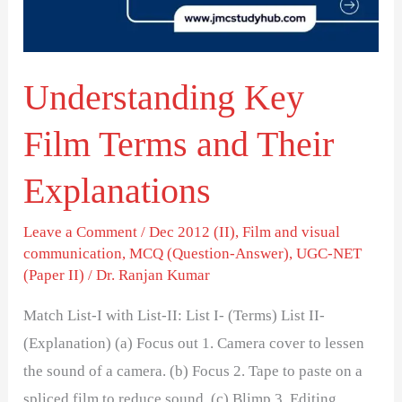
Their
Explanations
Understanding Key
Film Terms and Their
Explanations
Leave a Comment
/
Dec 2012 (II)
,
Film and visual
communication
,
MCQ (Question-Answer)
,
UGC-NET
(Paper II)
/
Dr. Ranjan Kumar
Match List-I with List-II: List I- (Terms) List II-
(Explanation) (a) Focus out 1. Camera cover to lessen
the sound of a camera. (b) Focus 2. Tape to paste on a
spliced film to reduce sound. (c) Blimp 3. Editing