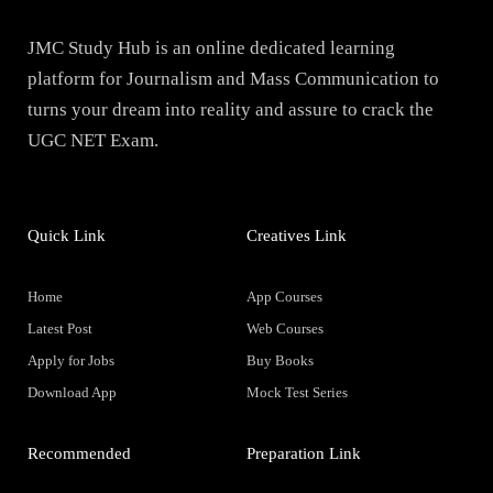
JMC Study Hub is an online dedicated learning
platform for Journalism and Mass Communication to
turns your dream into reality and assure to crack the
UGC NET Exam.
Quick Link
Creatives Link
Home
App Courses
Latest Post
Web Courses
Apply for Jobs
Buy Books
Download App
Mock Test Series
Recommended
Preparation Link