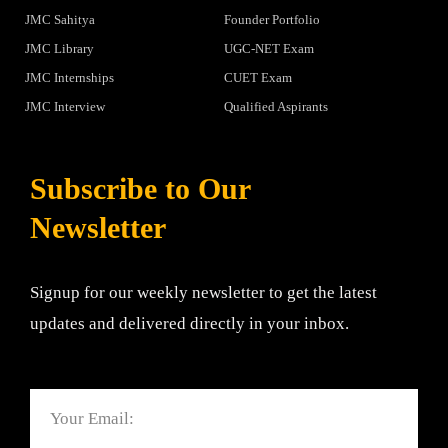
JMC Sahitya
Founder Portfolio
JMC Library
UGC-NET Exam
JMC Internships
CUET Exam
JMC Interview
Qualified Aspirants
Subscribe to Our
Newsletter
Signup for our weekly newsletter to get the latest
updates and delivered directly in your inbox.
Email