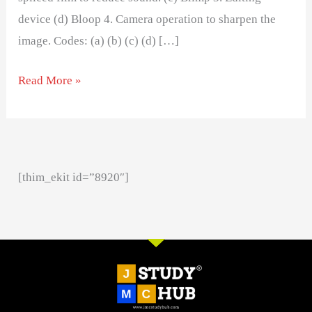
device (d) Bloop 4. Camera operation to sharpen the
image. Codes: (a) (b) (c) (d) […]
Read More »
[thim_ekit id=”8920″]