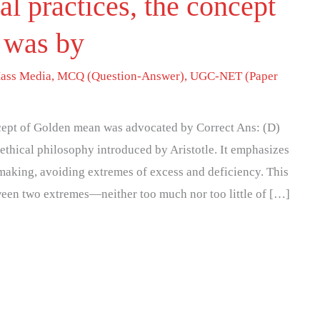
cal practices, the concept
 was by
ass Media
,
MCQ (Question-Answer)
,
UGC-NET (Paper
oncept of Golden mean was advocated by Correct Ans: (D)
thical philosophy introduced by Aristotle. It emphasizes
making, avoiding extremes of excess and deficiency. This
tween two extremes—neither too much nor too little of […]