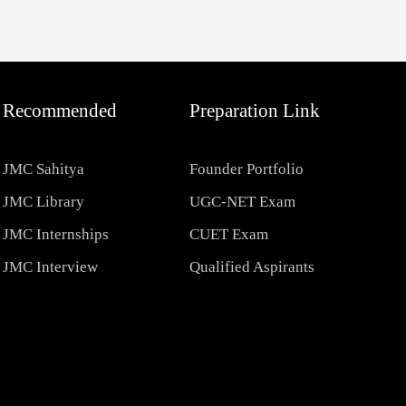
Recommended
Preparation Link
JMC Sahitya
Founder Portfolio
JMC Library
UGC-NET Exam
JMC Internships
CUET Exam
JMC Interview
Qualified Aspirants