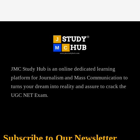
JMC Study Hub is an online dedicated learning
platform for Journalism and Mass Communication to
turns your dream into reality and assure to crack the
UGC NET Exam.
Subscribe to Our Newsletter