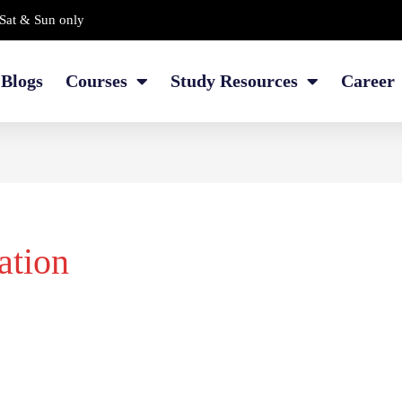
Sat & Sun only
Blogs
Courses
Study Resources
Career
ation