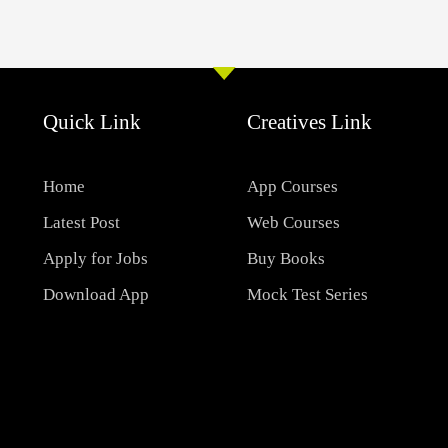
Quick Link
Creatives Link
Home
App Courses
Latest Post
Web Courses
Apply for Jobs
Buy Books
Download App
Mock Test Series