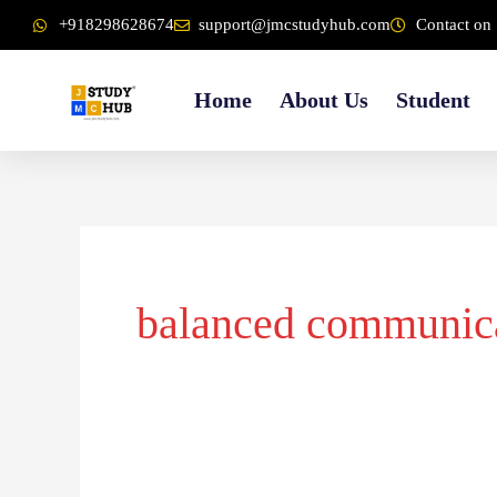
Skip
content
+918298628674
support@jmcstudyhub.com
Contact on 
to
content
Home
About Us
Student
balanced communic