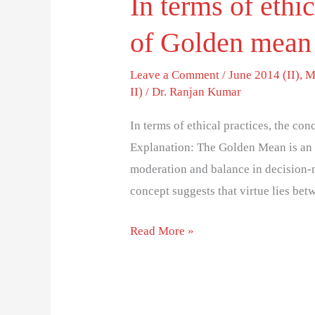
In terms of ethi
of Golden mean
Leave a Comment
/
June 2014 (II)
,
M
II)
/
Dr. Ranjan Kumar
In terms of ethical practices, the c
Explanation: The Golden Mean is an e
moderation and balance in decision-
concept suggests that virtue lies be
Read More »