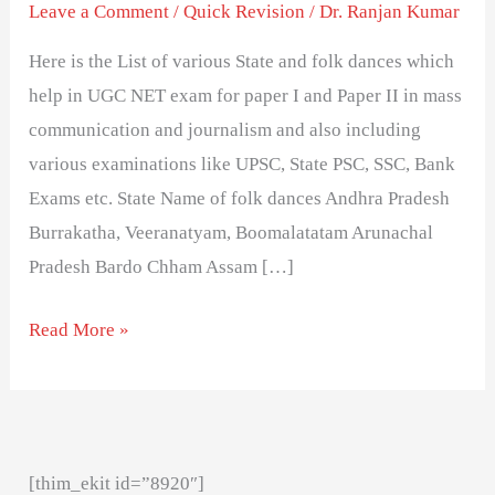
Different
Leave a Comment
/
Quick Revision
/
Dr. Ranjan Kumar
States
Here is the List of various State and folk dances which
in
help in UGC NET exam for paper I and Paper II in mass
India-
communication and journalism and also including
exam
various examinations like UPSC, State PSC, SSC, Bank
important
Exams etc. State Name of folk dances Andhra Pradesh
Burrakatha, Veeranatyam, Boomalatatam Arunachal
Pradesh Bardo Chham Assam […]
Read More »
[thim_ekit id=”8920″]