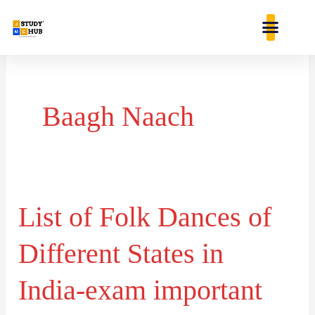
Skip
content
to
content
Baagh Naach
List of Folk Dances of
List
of
Different States in
Folk
Dances
India-exam important
of