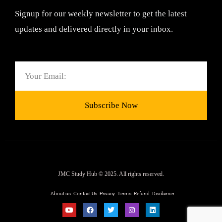
Signup for our weekly newsletter to get the latest
updates and delivered directly in your inbox.
Email
Subscribe Now
JMC Study Hub © 2025. All rights reserved.
About us
Contact Us
Privacy
Terms
Refund
Disclaimer
Y
F
T
I
L
o
a
w
n
i
u
c
i
s
n