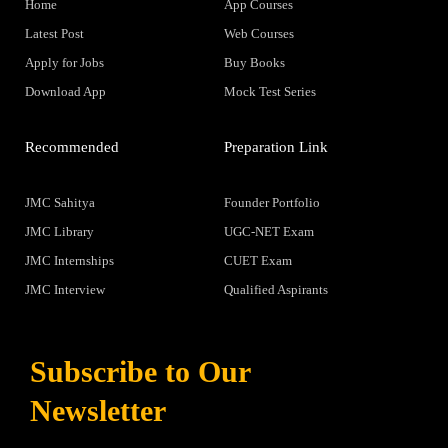
Home
App Courses
Latest Post
Web Courses
Apply for Jobs
Buy Books
Download App
Mock Test Series
Recommended
Preparation Link
JMC Sahitya
Founder Portfolio
JMC Library
UGC-NET Exam
JMC Internships
CUET Exam
JMC Interview
Qualified Aspirants
Subscribe to Our
Newsletter