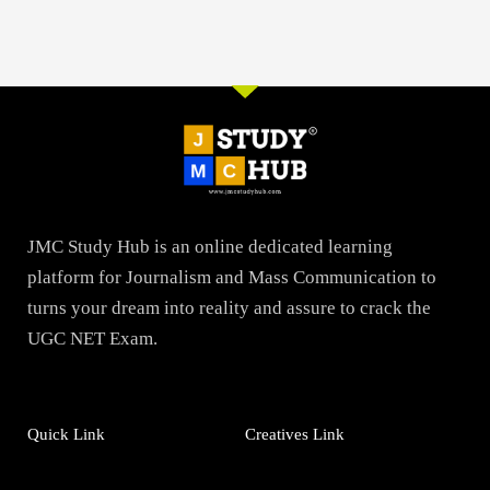
JMC Study Hub is an online dedicated learning
platform for Journalism and Mass Communication to
turns your dream into reality and assure to crack the
UGC NET Exam.
Quick Link
Creatives Link