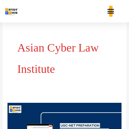
Skip
content
to
content
Asian Cyber Law
Institute
Who
identified
that