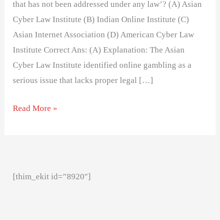
that has not been addressed under any law’? (A) Asian
Cyber Law Institute (B) Indian Online Institute (C)
Asian Internet Association (D) American Cyber Law
Institute Correct Ans: (A) Explanation: The Asian
Cyber Law Institute identified online gambling as a
serious issue that lacks proper legal […]
Read More »
[thim_ekit id=”8920″]