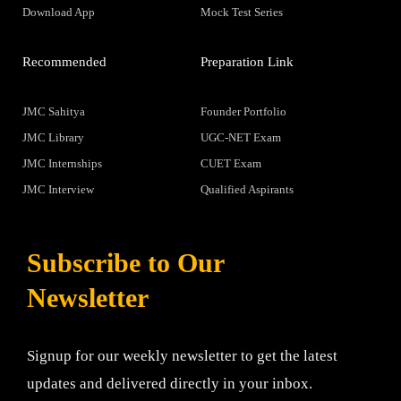
Download App
Mock Test Series
Recommended
Preparation Link
JMC Sahitya
Founder Portfolio
JMC Library
UGC-NET Exam
JMC Internships
CUET Exam
JMC Interview
Qualified Aspirants
Subscribe to Our
Newsletter
Signup for our weekly newsletter to get the latest
updates and delivered directly in your inbox.