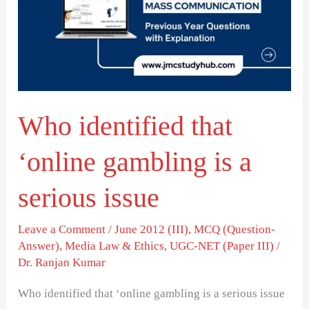
‘online
gambling
is
a
serious
Who identified that
issue
‘online gambling is a
serious issue
Leave a Comment
/
June 2012 (III)
,
MCQ (Question-
Answer)
,
Media Law & Ethics
,
UGC-NET (Paper III)
/
Dr. Ranjan Kumar
Who identified that ‘online gambling is a serious issue