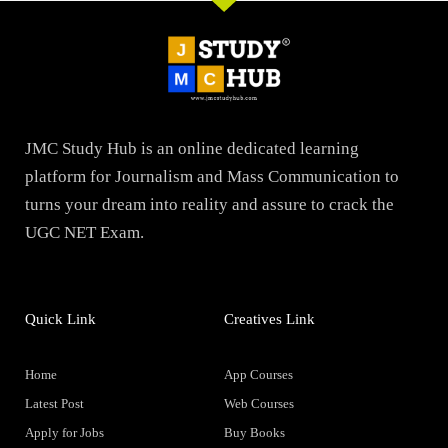
JMC Study Hub is an online dedicated learning
platform for Journalism and Mass Communication to
turns your dream into reality and assure to crack the
UGC NET Exam.
Quick Link
Creatives Link
Home
App Courses
Latest Post
Web Courses
Apply for Jobs
Buy Books