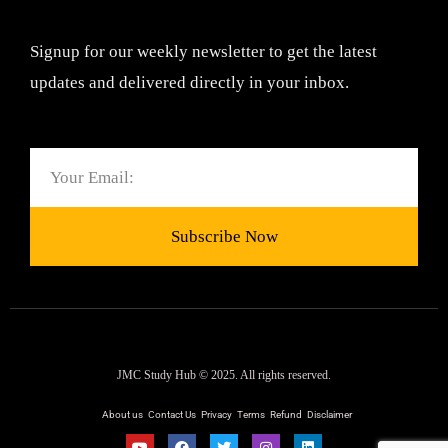
Signup for our weekly newsletter to get the latest
updates and delivered directly in your inbox.
Email
Subscribe Now
JMC Study Hub © 2025. All rights reserved.
About us
Contact Us
Privacy
Terms
Refund
Disclaimer
Y
F
T
I
L