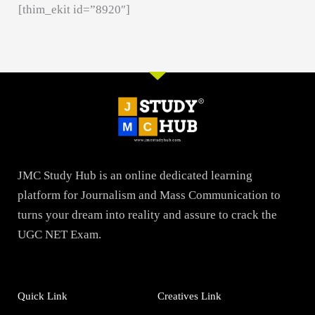
[thim_ekit id=”8920″]
JMC Study Hub is an online dedicated learning
platform for Journalism and Mass Communication to
turns your dream into reality and assure to crack the
UGC NET Exam.
Quick Link
Creatives Link