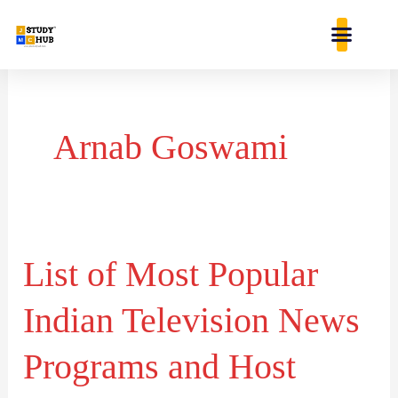
Skip
content
to
content
Arnab Goswami
List of Most Popular
List
of
Indian Television News
Most
Popular
Programs and Host
Indian