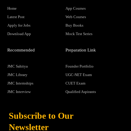
Home
App Courses
Latest Post
Web Courses
Apply for Jobs
Buy Books
Download App
Mock Test Series
Recommended
Preparation Link
JMC Sahitya
Founder Portfolio
JMC Library
UGC-NET Exam
JMC Internships
CUET Exam
JMC Interview
Qualified Aspirants
Subscribe to Our
Newsletter