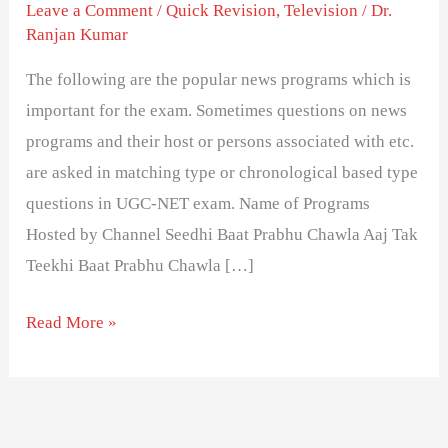
Television
Leave a Comment
/
Quick Revision
,
Television
/
Dr.
Ranjan Kumar
News
Programs
The following are the popular news programs which is
and
important for the exam. Sometimes questions on news
Host
programs and their host or persons associated with etc.
are asked in matching type or chronological based type
questions in UGC-NET exam. Name of Programs
Hosted by Channel Seedhi Baat Prabhu Chawla Aaj Tak
Teekhi Baat Prabhu Chawla […]
Read More »