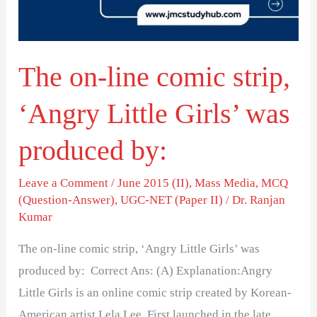
‘Angry
Little
Girls’
The on-line comic strip,
was
produced
‘Angry Little Girls’ was
by:
produced by:
Leave a Comment
/
June 2015 (II)
,
Mass Media
,
MCQ
(Question-Answer)
,
UGC-NET (Paper II)
/
Dr. Ranjan
Kumar
The on-line comic strip, ‘Angry Little Girls’ was
produced by: Correct Ans: (A) Explanation:Angry
Little Girls is an online comic strip created by Korean-
American artist Lela Lee. First launched in the late