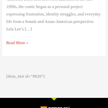
1990s, the comic began as a personal project
expressing frustration, identity struggles, and everyday
life from a female and Asian-American perspective.
Lela Lee’s […]
Read More »
[thim_ekit id=”8920″]