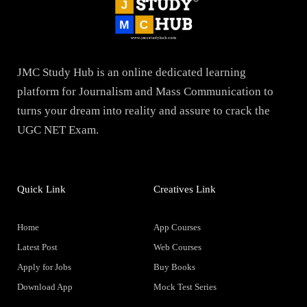
JMC Study Hub is an online dedicated learning
platform for Journalism and Mass Communication to
turns your dream into reality and assure to crack the
UGC NET Exam.
Quick Link
Creatives Link
Home
App Courses
Latest Post
Web Courses
Apply for Jobs
Buy Books
Download App
Mock Test Series