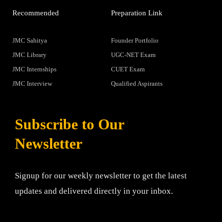
Recommended
Preparation Link
JMC Sahitya
Founder Portfolio
JMC Library
UGC-NET Exam
JMC Internships
CUET Exam
JMC Interview
Qualified Aspirants
Subscribe to Our
Newsletter
Signup for our weekly newsletter to get the latest
updates and delivered directly in your inbox.