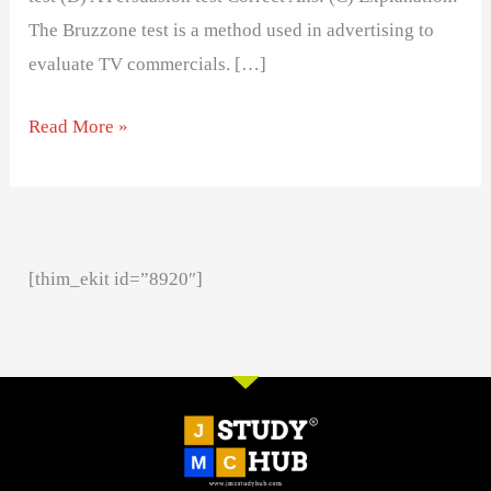
The Bruzzone test is a method used in advertising to
evaluate TV commercials. […]
Read More »
[thim_ekit id=”8920″]