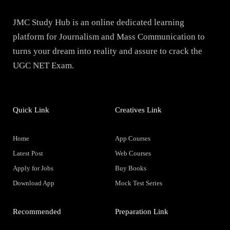
JMC Study Hub is an online dedicated learning
platform for Journalism and Mass Communication to
turns your dream into reality and assure to crack the
UGC NET Exam.
Quick Link
Creatives Link
Home
App Courses
Latest Post
Web Courses
Apply for Jobs
Buy Books
Download App
Mock Test Series
Recommended
Preparation Link