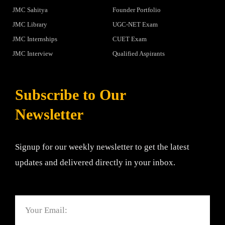
JMC Sahitya
Founder Portfolio
JMC Library
UGC-NET Exam
JMC Internships
CUET Exam
JMC Interview
Qualified Aspirants
Subscribe to Our
Newsletter
Signup for our weekly newsletter to get the latest
updates and delivered directly in your inbox.
Email