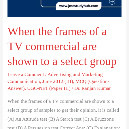
TV
commercial
are
When the frames of a
shown
to
TV commercial are
a
select
shown to a select group
group
Leave a Comment
/
Advertising and Marketing
Communication
,
June 2012 (III)
,
MCQ (Question-
Answer)
,
UGC-NET (Paper III)
/
Dr. Ranjan Kumar
When the frames of a TV commercial are shown to a
select group of samples to get their opinion, it is called
(A) An Attitude test (B) A Starch test (C) A Bruzzone
test (D) A Persuasion test Correct Ans: (C) Explanation: