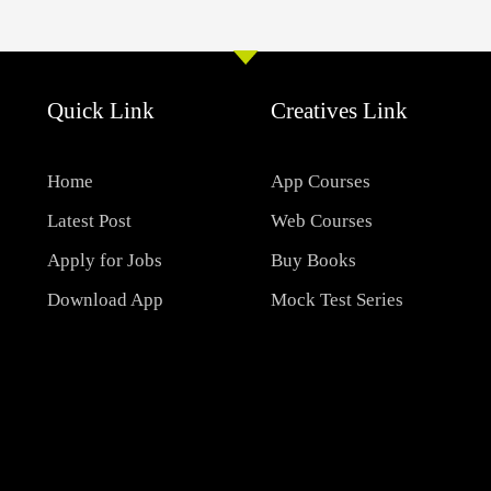
Quick Link
Creatives Link
Home
App Courses
Latest Post
Web Courses
Apply for Jobs
Buy Books
Download App
Mock Test Series