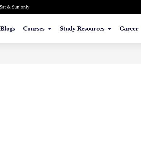
Sat & Sun only
Blogs
Courses
Study Resources
Career