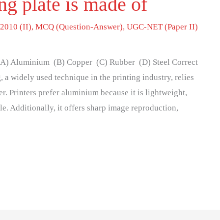
ing plate is made of
2010 (II)
,
MCQ (Question-Answer)
,
UGC-NET (Paper II)
f (A) Aluminium (B) Copper (C) Rubber (D) Steel Correct
, a widely used technique in the printing industry, relies
r. Printers prefer aluminium because it is lightweight,
le. Additionally, it offers sharp image reproduction,