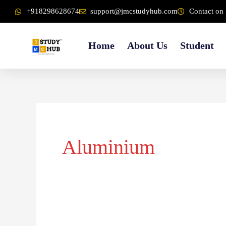
Skip
content
+918298628674
support@jmcstudyhub.com
Contact on 
to
content
Home
About Us
Student
Aluminium