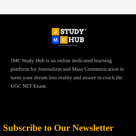
JMC Study Hub is an online dedicated learning
platform for Journalism and Mass Communication to
turns your dream into reality and assure to crack the
UGC NET Exam.
Subscribe to Our Newsletter