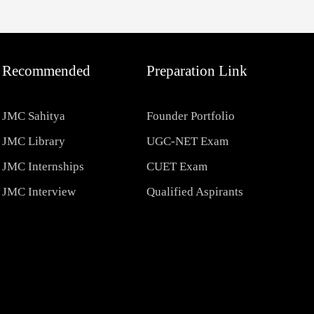
Recommended
Preparation Link
JMC Sahitya
Founder Portfolio
JMC Library
UGC-NET Exam
JMC Internships
CUET Exam
JMC Interview
Qualified Aspirants