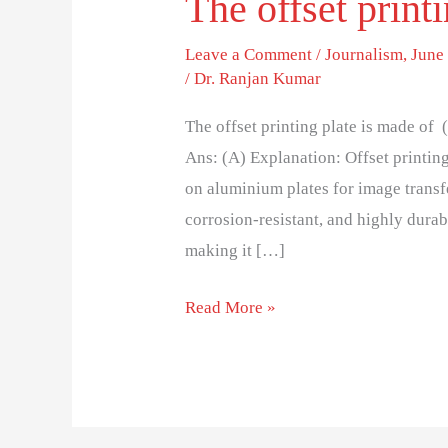
The offset print
Leave a Comment
/
Journalism
,
June 
/
Dr. Ranjan Kumar
The offset printing plate is made o
Ans: (A) Explanation: Offset printing
on aluminium plates for image transfe
corrosion-resistant, and highly durab
making it […]
Read More »