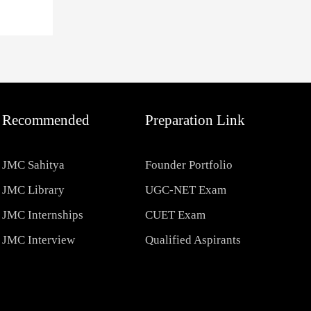
Recommended
Preparation Link
JMC Sahitya
Founder Portfolio
JMC Library
UGC-NET Exam
JMC Internships
CUET Exam
JMC Interview
Qualified Aspirants