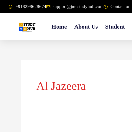
Skip
content
+918298628674
support@jmcstudyhub.com
Contact on 
to
content
Home
About Us
Student
Al Jazeera