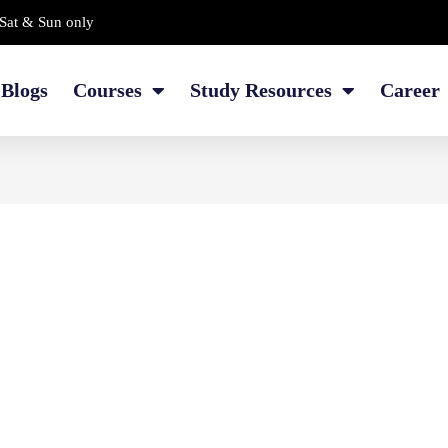
Sat & Sun only
Blogs
Courses
Study Resources
Career