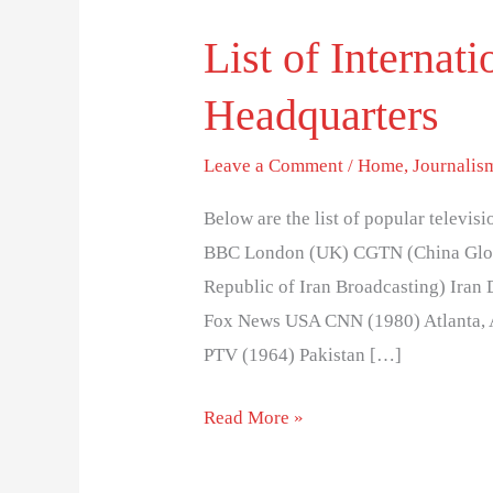
List of Interna
List
of
Headquarters
International
News
Leave a Comment
/
Home
,
Journalis
Networks
and
Below are the list of popular telev
Headquarters
BBC London (UK) CGTN (China Globa
Republic of Iran Broadcasting) Iran
Fox News USA CNN (1980) Atlanta, 
PTV (1964) Pakistan […]
Read More »