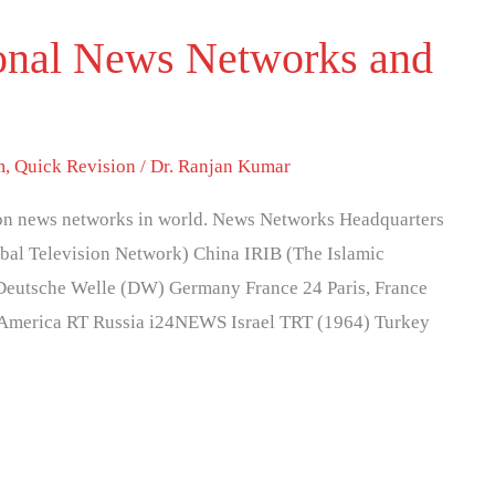
tional News Networks and
m
,
Quick Revision
/
Dr. Ranjan Kumar
ision news networks in world. News Networks Headquarters
l Television Network) China IRIB (The Islamic
 Deutsche Welle (DW) Germany France 24 Paris, France
America RT Russia i24NEWS Israel TRT (1964) Turkey