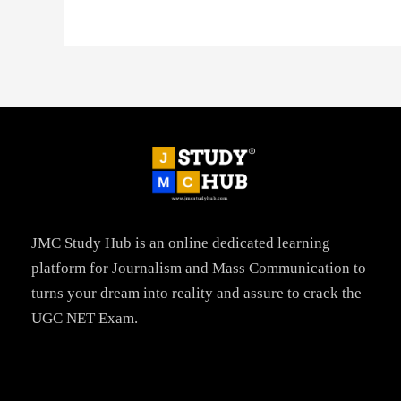
JMC Study Hub is an online dedicated learning
platform for Journalism and Mass Communication to
turns your dream into reality and assure to crack the
UGC NET Exam.