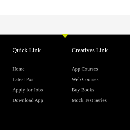
Quick Link
Creatives Link
Home
App Courses
Latest Post
Web Courses
Apply for Jobs
Buy Books
Download App
Mock Test Series