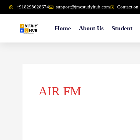
Skip
content
+918298628674
support@jmcstudyhub.com
Contact on 
to
content
Home
About Us
Student
AIR FM