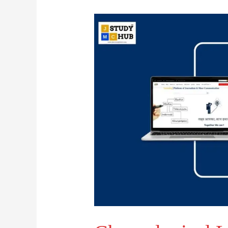
Chronological
Launch
of
Prominent
FM
Radio
Stations
in
India