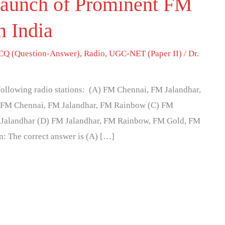
Launch of Prominent FM
n India
Q (Question-Answer)
,
Radio
,
UGC-NET (Paper II)
/
Dr.
 following radio stations: (A) FM Chennai, FM Jalandhar,
 FM Chennai, FM Jalandhar, FM Rainbow (C) FM
Jalandhar (D) FM Jalandhar, FM Rainbow, FM Gold, FM
n: The correct answer is (A) […]