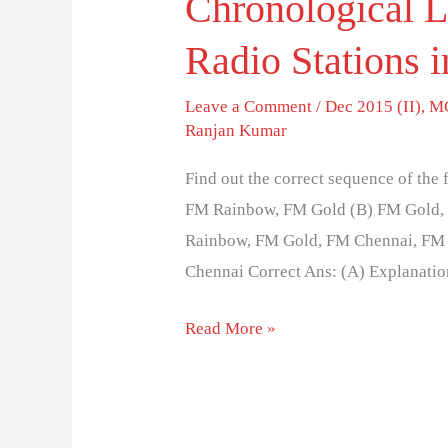
Chronological 
Radio Stations i
Leave a Comment
/
Dec 2015 (II)
,
MC
Ranjan Kumar
Find out the correct sequence of the
FM Rainbow, FM Gold (B) FM Gold,
Rainbow, FM Gold, FM Chennai, FM 
Chennai Correct Ans: (A) Explanatio
Read More »