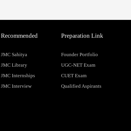
Recommended
Preparation Link
JMC Sahitya
Founder Portfolio
JMC Library
UGC-NET Exam
JMC Internships
CUET Exam
JMC Interview
Qualified Aspirants