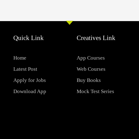
Quick Link
Creatives Link
Home
App Courses
Latest Post
Web Courses
Apply for Jobs
Buy Books
Download App
Mock Test Series