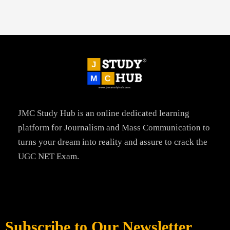
JMC Study Hub is an online dedicated learning
platform for Journalism and Mass Communication to
turns your dream into reality and assure to crack the
UGC NET Exam.
Subscribe to Our Newsletter