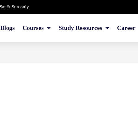
Sat & Sun only
Blogs
Courses
Study Resources
Career