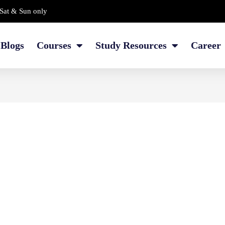
Sat & Sun only
Blogs
Courses
Study Resources
Career