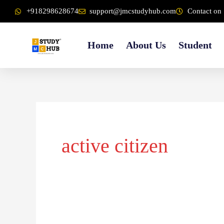
Skip
content
+918298628674
support@jmcstudyhub.com
Contact on 
to
content
Home
About Us
Student
active citizen