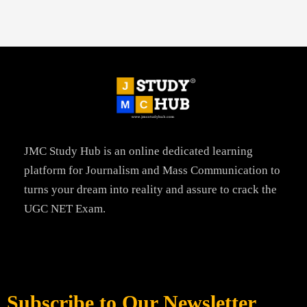
JMC Study Hub is an online dedicated learning
platform for Journalism and Mass Communication to
turns your dream into reality and assure to crack the
UGC NET Exam.
Subscribe to Our Newsletter