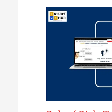
Role
of
Right
To
Information
and
Transparency: