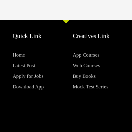
Quick Link
Creatives Link
Home
App Courses
Latest Post
Web Courses
Apply for Jobs
Buy Books
Download App
Mock Test Series