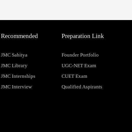
Recommended
Preparation Link
JMC Sahitya
Founder Portfolio
JMC Library
UGC-NET Exam
JMC Internships
CUET Exam
JMC Interview
Qualified Aspirants