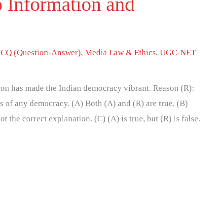
o Information and
CQ (Question-Answer)
,
Media Law & Ethics
,
UGC-NET
tion has made the Indian democracy vibrant. Reason (R):
s of any democracy. (A) Both (A) and (R) are true. (B)
ot the correct explanation. (C) (A) is true, but (R) is false.