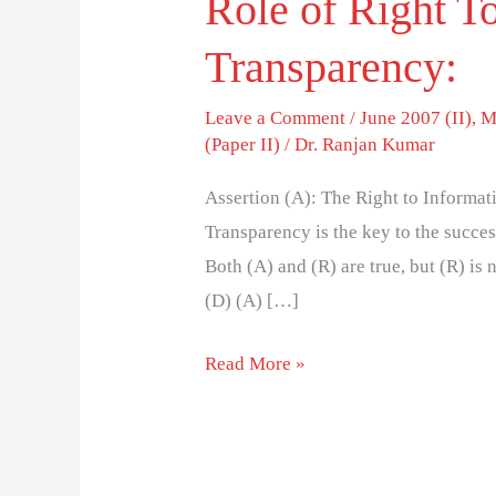
Role of Right T
Transparency:
Leave a Comment
/
June 2007 (II)
,
M
(Paper II)
/
Dr. Ranjan Kumar
Assertion (A): The Right to Informa
Transparency is the key to the succes
Both (A) and (R) are true, but (R) is n
(D) (A) […]
Read More »