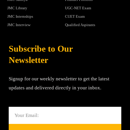
JMC Library
UGC-NET Exam
JMC Internships
CUET Exam
JMC Interview
Qualified Aspirants
Subscribe to Our
Newsletter
Signup for our weekly newsletter to get the latest
updates and delivered directly in your inbox.
Email