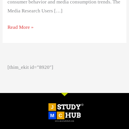
consumer behavior and media consumption trends. The
Media Research Users […]
Read More »
[thim_ekit id=”8920″]