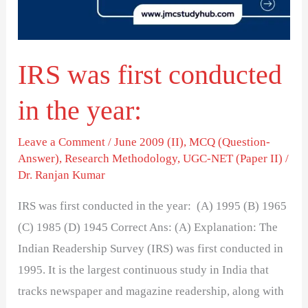
the
year:
IRS was first conducted
in the year:
Leave a Comment
/
June 2009 (II)
,
MCQ (Question-
Answer)
,
Research Methodology
,
UGC-NET (Paper II)
/
Dr. Ranjan Kumar
IRS was first conducted in the year: (A) 1995 (B) 1965
(C) 1985 (D) 1945 Correct Ans: (A) Explanation: The
Indian Readership Survey (IRS) was first conducted in
1995. It is the largest continuous study in India that
tracks newspaper and magazine readership, along with