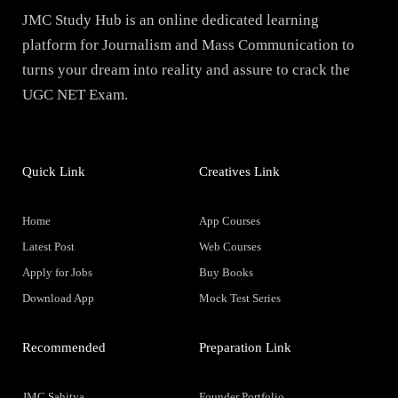
JMC Study Hub is an online dedicated learning
platform for Journalism and Mass Communication to
turns your dream into reality and assure to crack the
UGC NET Exam.
Quick Link
Creatives Link
Home
App Courses
Latest Post
Web Courses
Apply for Jobs
Buy Books
Download App
Mock Test Series
Recommended
Preparation Link
JMC Sahitya
Founder Portfolio