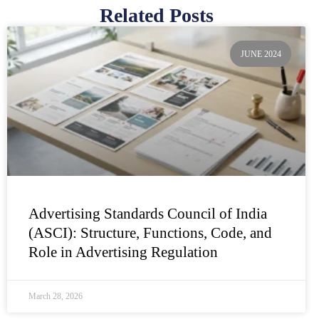
Related Posts
Page
Page
Page
Page
Page
JUNE 2024
Advertising Standards Council of India
(ASCI): Structure, Functions, Code, and
Role in Advertising Regulation
March 28, 2026