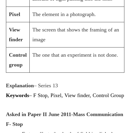
Pixel
The element in a photograph.
View
The screen that shows the framing of an
finder
image
Control
The one that an experiment is not done.
group
Explanation
– Series 13
Keywords
– F Stop, Pixel, View finder, Control Group
Asked in Paper II June 2011-Mass Communication
F- Stop