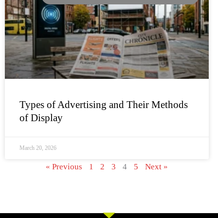
Types of Advertising and Their Methods
of Display
March 20, 2026
« Previous
1
2
3
4
5
Next »