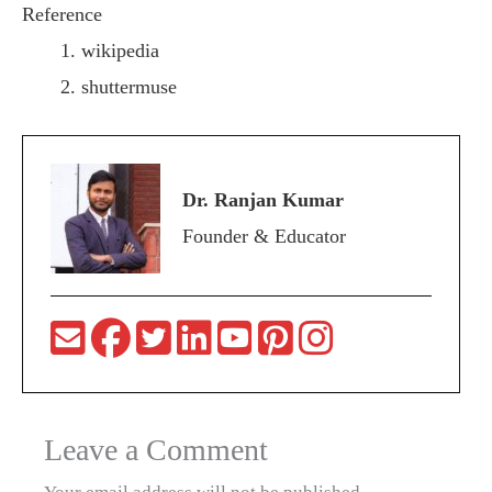
Reference
wikipedia
shuttermuse
Dr. Ranjan Kumar
Founder & Educator
Leave a Comment