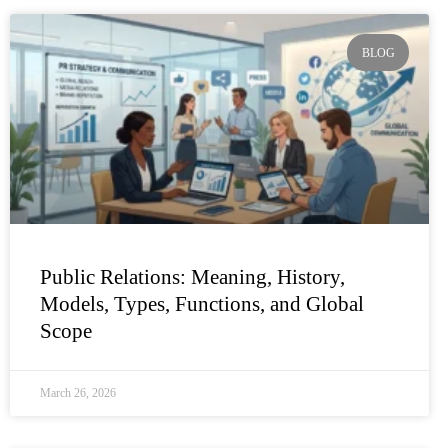
BLOG
Public Relations: Meaning, History,
Models, Types, Functions, and Global
Scope
March 26, 2026