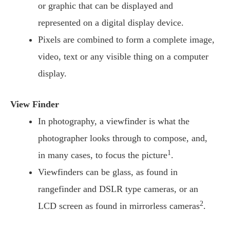
or graphic that can be displayed and
represented on a digital display device.
Pixels are combined to form a complete image,
video, text or any visible thing on a computer
display.
View Finder
In photography, a viewfinder is what the
photographer looks through to compose, and,
1
in many cases, to focus the picture
.
Viewfinders can be glass, as found in
rangefinder and DSLR type cameras, or an
2
LCD screen as found in mirrorless cameras
.