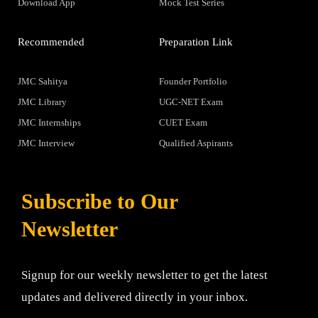
Download App
Mock Test Series
Recommended
Preparation Link
JMC Sahitya
Founder Portfolio
JMC Library
UGC-NET Exam
JMC Internships
CUET Exam
JMC Interview
Qualified Aspirants
Subscribe to Our
Newsletter
Signup for our weekly newsletter to get the latest
updates and delivered directly in your inbox.