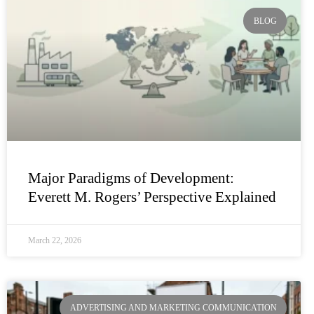
BLOG
Major Paradigms of Development:
Everett M. Rogers’ Perspective Explained
March 22, 2026
ADVERTISING AND MARKETING COMMUNICATION