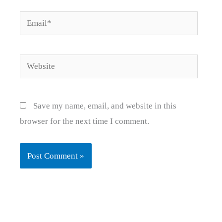
Email*
Website
Save my name, email, and website in this
browser for the next time I comment.