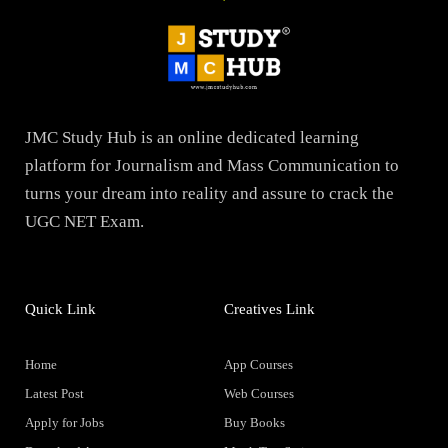
JMC Study Hub is an online dedicated learning
platform for Journalism and Mass Communication to
turns your dream into reality and assure to crack the
UGC NET Exam.
Quick Link
Creatives Link
Home
App Courses
Latest Post
Web Courses
Apply for Jobs
Buy Books