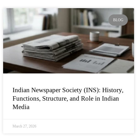
BLOG
Indian Newspaper Society (INS): History,
Functions, Structure, and Role in Indian
Media
March 27, 2026