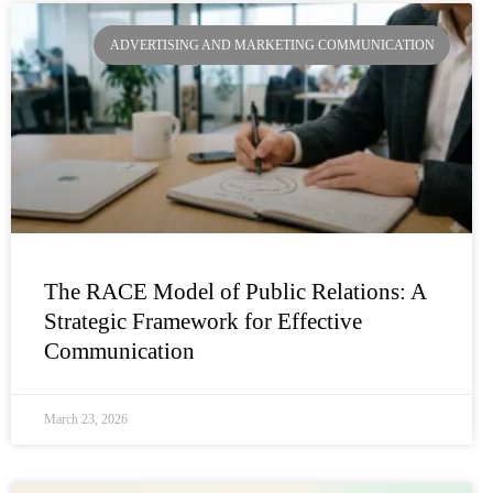
ADVERTISING AND MARKETING COMMUNICATION
The RACE Model of Public Relations: A
Strategic Framework for Effective
Communication
March 23, 2026