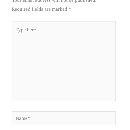
Your email address will not be published.
Required fields are marked
*
Type
here..
Name*