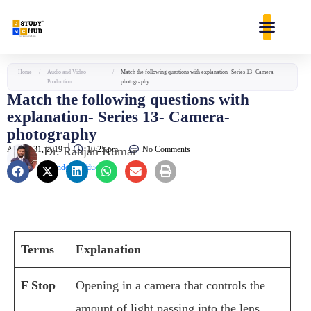
Skip
content
to
content
Home
/
Audio and Video
/
Match the following questions with explanation- Series 13- Camera-
Production
photography
Match the following questions with
explanation- Series 13- Camera-
photography
August 31, 2019
Dr. Ranjan Kumar
10:25 pm
No Comments
Founder & Educator
Terms
Explanation
F Stop
Opening in a camera that controls the
amount of light passing into the lens.