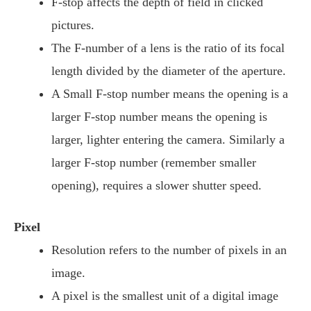
F-stop affects the depth of field in clicked
pictures.
The F-number of a lens is the ratio of its focal
length divided by the diameter of the aperture.
A Small F-stop number means the opening is a
larger F-stop number means the opening is
larger, lighter entering the camera. Similarly a
larger F-stop number (remember smaller
opening), requires a slower shutter speed.
Pixel
Resolution refers to the number of pixels in an
image.
A pixel is the smallest unit of a digital image